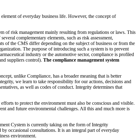
y element of everyday business life. However, the concept of
tem of risk management mainly resulting from regulations or laws. This
several complementary elements, such as risk assessment,
nts of the CMS differ depending on the subject of business or from the
rganization. The purpose of introducing such a system is to prevent
harmaceutical industry or the automotive sector, compliance is profiled
and suppliers control).
The compliance management system
oncept, unlike Compliance, has a broader meaning that is better
egrity, we learn to take responsibility for our actions, decisions and
entatives, as well as codes of conduct. Integrity determines that
efforts to protect the environment must also be conscious and visible.
rent and future environmental challenges. All this and much more is
nt Cystem is currently taking on the form of Integrity
y occasional consultations. It is an integral part of everyday
siness environment.