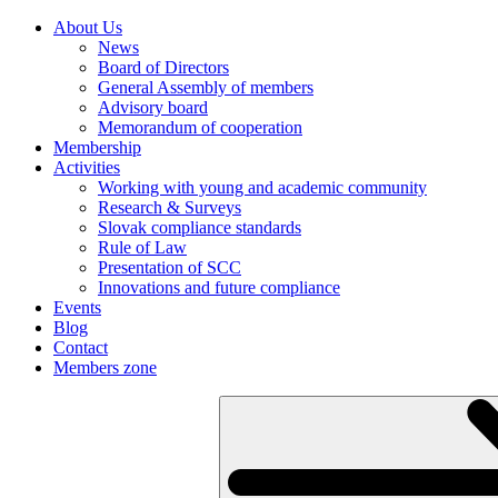
About Us
News
Board of Directors
General Assembly of members
Advisory board
Memorandum of cooperation
Membership
Activities
Working with young and academic community
Research & Surveys
Slovak compliance standards
Rule of Law
Presentation of SCC
Innovations and future compliance
Events
Blog
Contact
Members zone