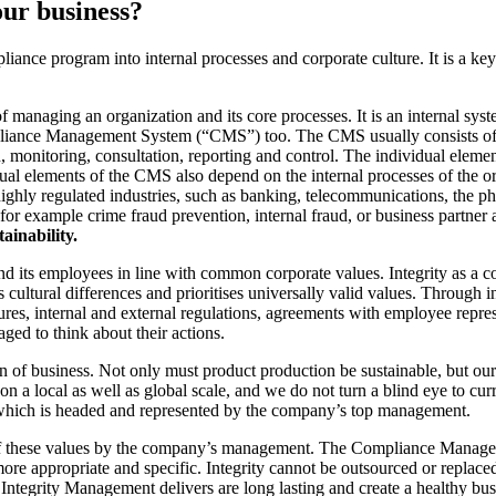
our business?
liance program into internal processes and corporate culture. It is a ke
 managing an organization and its core processes. It is an internal sys
pliance Management System (“CMS”) too. The CMS usually consists of 
 monitoring, consultation, reporting and control. The individual eleme
dual elements of the CMS also depend on the internal processes of the o
 highly regulated industries, such as banking, telecommunications, the p
 (for example crime fraud prevention, internal fraud, or business partner 
tainability.
d its employees in line with common corporate values. Integrity as a c
cultural differences and prioritises universally valid values. Through int
dures, internal and external regulations, agreements with employee repres
ged to think about their actions.
 of business. Not only must product production be sustainable, but our 
 a local as well as global scale, and we do not turn a blind eye to cur
which is headed and represented by the company’s top management.
f these values ​​by the company’s management. The Compliance Manageme
 appropriate and specific. Integrity cannot be outsourced or replaced b
Integrity Management delivers are long lasting and create a healthy bu