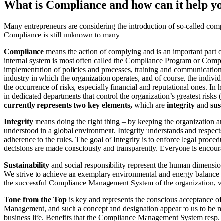
What is Compliance and how can it help y
Many entrepreneurs are considering the introduction of so-called comp
Compliance is still unknown to many.
Compliance
means the action of complying and is an important part of
internal system is most often called the Compliance Program or Com
implementation of policies and processes, training and communication,
industry in which the organization operates, and of course, the indivi
the occurrence of risks, especially financial and reputational ones. In
in dedicated departments that control the organization’s greatest risks
currently represents two key elements,
which are
integrity
and
sus
Integrity
means doing the right thing – by keeping the organization an
understood in a global environment. Integrity understands and respects 
adherence to the rules. The goal of Integrity is to enforce legal proce
decisions are made consciously and transparently. Everyone is encoura
Sustainability
and social responsibility represent the human dimension
We strive to achieve an exemplary environmental and energy balance on
the successful Compliance Management System of the organization, 
Tone from the Top
is key and represents the conscious acceptance o
Management, and such a concept and designation appear to us to be more
business life. Benefits that the Compliance Management System resp. 