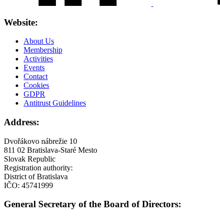
Website:
About Us
Membership
Activities
Events
Contact
Cookies
GDPR
Antitrust Guidelines
Address:
Dvořákovo nábrežie 10
811 02 Bratislava-Staré Mesto
Slovak Republic
Registration authority:
District of Bratislava
IČO: 45741999
General Secretary of the Board of Directors: