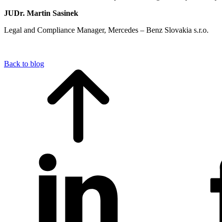
JUDr. Martin Sasinek
Legal and Compliance Manager, Mercedes – Benz Slovakia s.r.o.
Back to blog