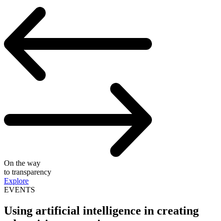
On the way
to transparency
Explore
EVENTS
Using artificial intelligence in creating