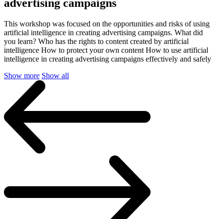
advertising campaigns
This workshop was focused on the opportunities and risks of using
artificial intelligence in creating advertising campaigns. What did
you learn? Who has the rights to content created by artificial
intelligence How to protect your own content How to use artificial
intelligence in creating advertising campaigns effectively and safely
Show more
Show all