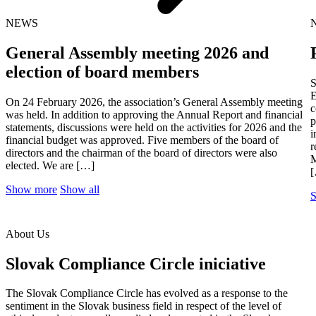
NEWS
General Assembly meeting 2026 and
election of board members
S
E
On 24 February 2026, the association’s General Assembly meeting
c
was held. In addition to approving the Annual Report and financial
p
statements, discussions were held on the activities for 2026 and the
i
financial budget was approved. Five members of the board of
r
directors and the chairman of the board of directors were also
M
elected. We are […]
Show more
Show all
About Us
Slovak Compliance Circle iniciative
The Slovak Compliance Circle has evolved as a response to the
sentiment in the Slovak business field in respect of the level of