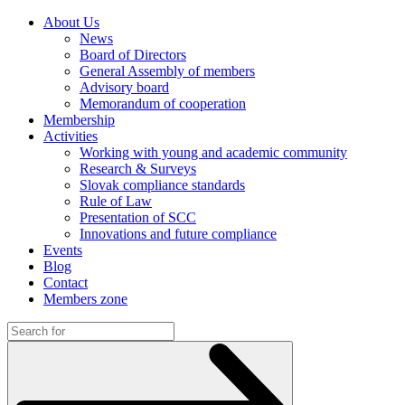
About Us
News
Board of Directors
General Assembly of members
Advisory board
Memorandum of cooperation
Membership
Activities
Working with young and academic community
Research & Surveys
Slovak compliance standards
Rule of Law
Presentation of SCC
Innovations and future compliance
Events
Blog
Contact
Members zone