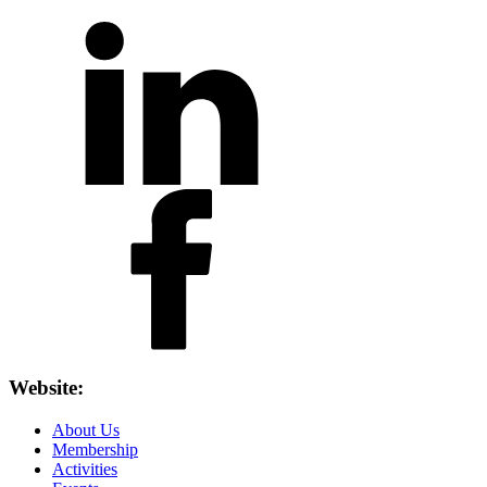
Website:
About Us
Membership
Activities