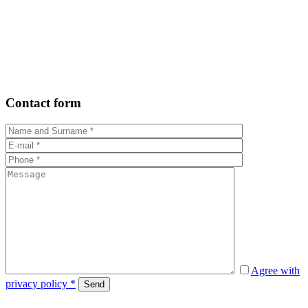
Contact form
Agree with
privacy policy *
Send