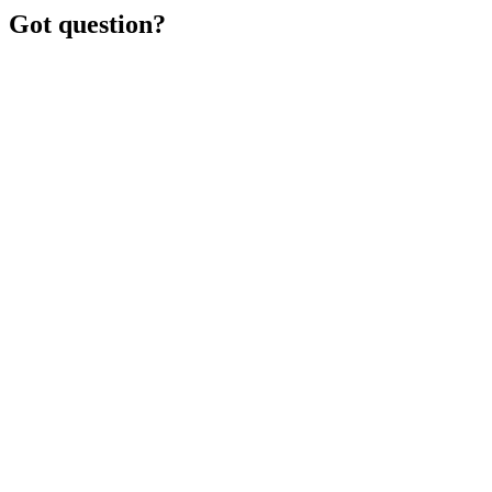
Got question?