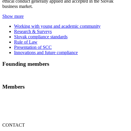
ethical conduct generally applied and accepted in the Slovak
business market.
Show more
Working with young and academic community
Research & Surveys
Slovak compliance standards
Rule of Law
Presentation of SCC
Innovations and future compliance
Founding members
Members
CONTACT