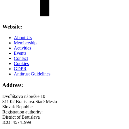
Website:
About Us
Membership
Activities
Events
Contact
Cookies
GDPR
Antitrust Guidelines
Address:
Dvořákovo nábrežie 10
811 02 Bratislava-Staré Mesto
Slovak Republic
Registration authority:
District of Bratislava
IČO: 45741999