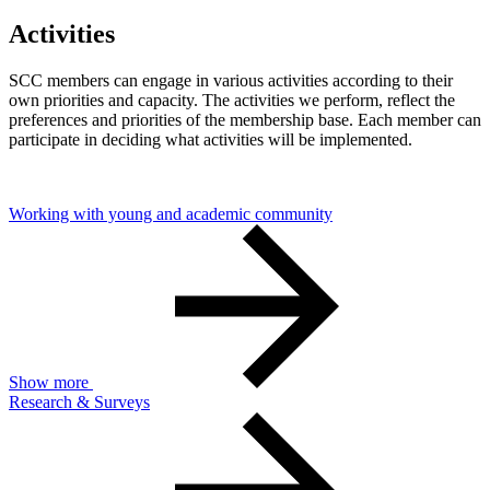
Activities
SCC members can engage in various activities according to their
own priorities and capacity. The activities we perform, reflect the
preferences and priorities of the membership base. Each member can
participate in deciding what activities will be implemented.
Working with young and academic community
Show more
Research & Surveys