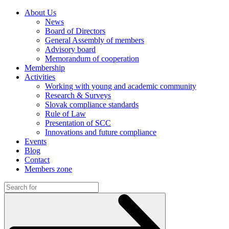
About Us
News
Board of Directors
General Assembly of members
Advisory board
Memorandum of cooperation
Membership
Activities
Working with young and academic community
Research & Surveys
Slovak compliance standards
Rule of Law
Presentation of SCC
Innovations and future compliance
Events
Blog
Contact
Members zone