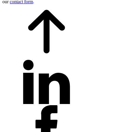
our
contact form
.