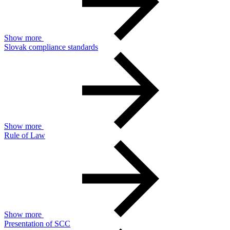
Show more
Slovak compliance standards
Show more
Rule of Law
Show more
Presentation of SCC