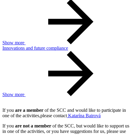
Show more
Innovations and future compliance
Show more
If you
are a member
of the SCC and would like to participate in
one of the activities,please contact
Katarína Bairová
If you
are not a member
of the SCC, but would like to support us
in one of the activities, or you have suggestions for us, please use