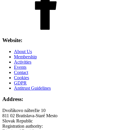
Website:
About Us
Membership
Activities
Events
Contact
Cookies
GDPR
Antitrust Guidelines
Address:
Dvořákovo nábrežie 10
811 02 Bratislava-Staré Mesto
Slovak Republic
Registration authority: