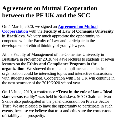
Agreement on Mutual Cooperation
between the PF UK and the SCC
On 4 March, 2020, we signed an
Agreement on Mutual
Cooperatation
with the
Faculty of Law of Comenius University
in Bratislava
. We very much appreciate the opportunity to
cooperate with the Faculty of Law and participate in the
development of ethical thinking of young lawyers.
At the Faculty of Management of the Comenius University in
Bratislava in November 2019, we gave lectures to students at seven
lectures on the
Ethics and Compliance Program in the
organization
. We showed them that compliance and ethics in the
organization could be interesting topics and interactive discussions
with students developed. Cooperation with FM UK will continue in
the next semester of the 2019/2020 school year.
On 13 June, 2019, a conference
“Trust in the rule of law – Ideal
state versus reality”
was held in Bratislava. SCC Chairman Ivan
Skaloš also participated in the panel discussion on Private Sector
Trust. We are pleased to have the opportunity to participate in such
events, because we believe that trust and ethics are the cornerstone
of stability and prosperity.