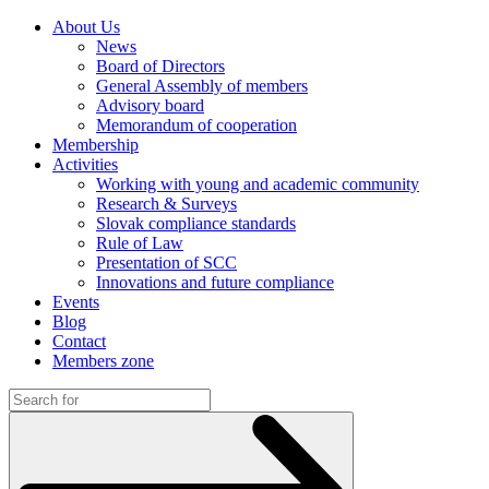
About Us
News
Board of Directors
General Assembly of members
Advisory board
Memorandum of cooperation
Membership
Activities
Working with young and academic community
Research & Surveys
Slovak compliance standards
Rule of Law
Presentation of SCC
Innovations and future compliance
Events
Blog
Contact
Members zone