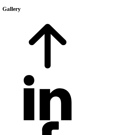
Gallery