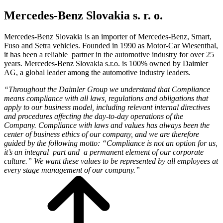
Mercedes-Benz Slovakia s. r. o.
Mercedes-Benz Slovakia is an importer of Mercedes-Benz, Smart,
Fuso and Setra vehicles. Founded in 1990 as Motor-Car Wiesenthal,
it has been a reliable partner in the automotive industry for over 25
years. Mercedes-Benz Slovakia s.r.o. is 100% owned by Daimler
AG, a global leader among the automotive industry leaders.
“Throughout the Daimler Group we understand that Compliance
means compliance with all laws, regulations and obligations that
apply to our business model, including relevant internal directives
and procedures affecting the day-to-day operations of the
Company.
Compliance with laws and values ​​has always been the
center of business ethics of our company, and we are therefore
guided by the following motto: “
Compliance is not an option for us,
it’s an integral part and a permanent element of our corporate
culture.”
We want these values ​​to be represented by all employees at
every stage management of our company.”