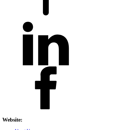
Website: