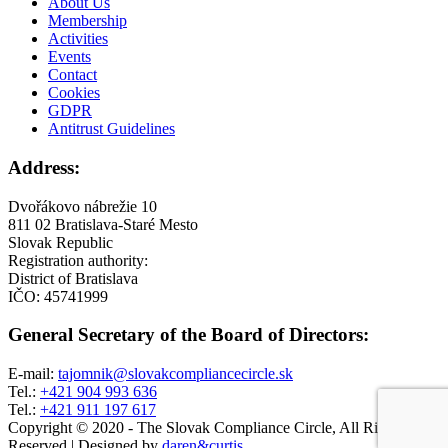
About Us
Membership
Activities
Events
Contact
Cookies
GDPR
Antitrust Guidelines
Address:
Dvořákovo nábrežie 10
811 02 Bratislava-Staré Mesto
Slovak Republic
Registration authority:
District of Bratislava
IČO: 45741999
General Secretary of the Board of Directors:
E-mail:
tajomnik@slovakcompliancecircle.sk
​Tel.:
+421 904 993 636
​Tel.:
+421 911 197 617
Copyright © 2020 - The Slovak Compliance Circle, All Right
Reserved
|
Designed by
daren&curtis