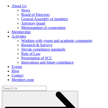
About Us
News
Board of Directors
General Assembly of members
Advisory board
Memorandum of cooperation
Membership
Activities
Working with young and academic community
Research & Surveys
Slovak compliance standards
Rule of Law
Presentation of SCC
Innovations and future compliance
Events
Blog
Contact
Members zone