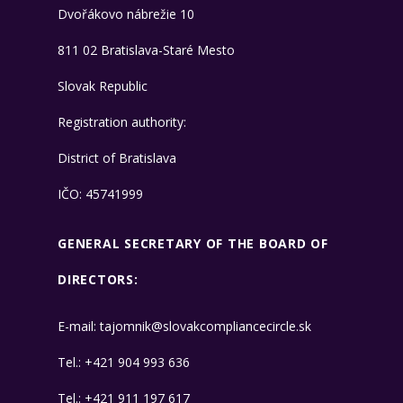
Dvořákovo nábrežie 10
811 02 Bratislava-Staré Mesto
Slovak Republic
Registration authority:
District of Bratislava
IČO: 45741999
GENERAL SECRETARY OF THE BOARD OF
DIRECTORS:
E-mail:
tajomnik@slovakcompliancecircle.sk
​Tel.:
+421 904 993 636
​Tel.:
+421 911 197 617