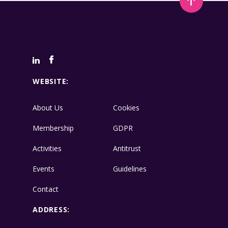
WEBSITE:
About Us
Cookies
Membership
GDPR
Activities
Antitrust
Events
Guidelines
Contact
ADDRESS: