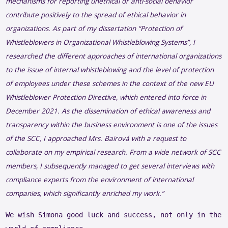
mechanisms
for
reporting
unethical
or
anti-social
behavior
contribute
positively
to
the
spread
of
ethical
behavior
in
organizations
. As part of my
dissertation
“
Protection
of
Whistleblowers
in
Organizational
Whistleblowing
Systems”, I
researched
the
different
approaches
of
international
organizations
to
the
issue
of
internal
whistleblowing
and
the
level of
protection
of
employees
under
these
schemes
in
the
context
of
the
new EU
Whistleblower
Protection
Directive
,
which
entered
into
force
in
December 2021. As
the
dissemination
of
ethical
awareness
and
transparency
within
the
business
environment
is
one
of
the
issues
of
the
SCC, I
approached
Mrs
.
Bairová
with
a
request
to
collaborate
on my
empirical
research
.
From
a
wide
network
of SCC
members
, I
subsequently
managed
to get
several
interviews
with
compliance
experts
from
the
environment
of
international
companies
,
which
significantly
enriched
my
work
.”
We wish Simona good luck and success, not only in the 