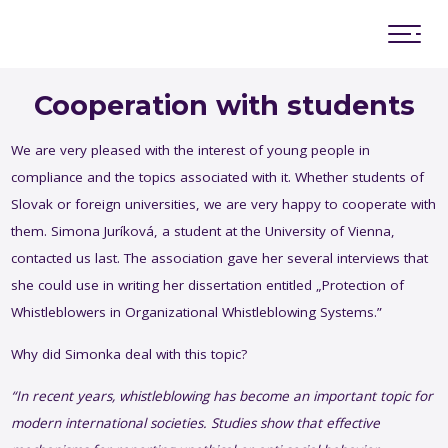
Advisory board
Memorandum of cooperation
Cooperation with students
We are very pleased with the interest of young people in
compliance and the topics associated with it. Whether students of
Slovak or foreign universities, we are very happy to cooperate with
Working with young and academic community
them. Simona Juríková, a student at the University of Vienna,
Research & Surveys
contacted us last. The association gave her several interviews that
Slovak compliance standards
she could use in writing her dissertation entitled „Protection of
Rule of Law
Whistleblowers in Organizational Whistleblowing Systems.”
Presentation of SCC
Innovations and future compliance
Why did Simonka deal with this topic?
“In
recent
years
,
whistleblowing
has
become
an
important
topic
for
modern
international
societies
.
Studies
show
that
effective