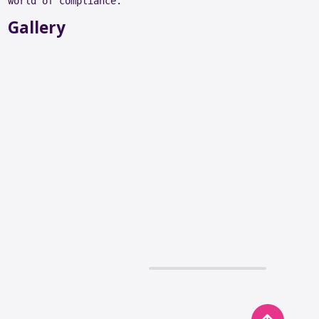
world of compliance.
Gallery