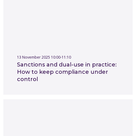
13 November 2025 10:00-11:10
Sanctions and dual-use in practice:
How to keep compliance under
control