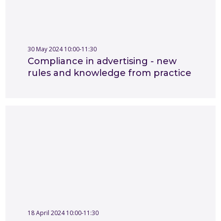
30 May 2024 10:00-11:30
Compliance in advertising - new
rules and knowledge from practice
18 April 2024 10:00-11:30