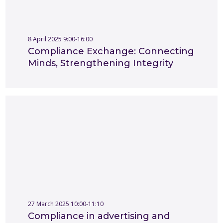
8 April 2025 9:00-16:00
Compliance Exchange: Connecting
Minds, Strengthening Integrity
27 March 2025 10:00-11:10
Compliance in advertising and