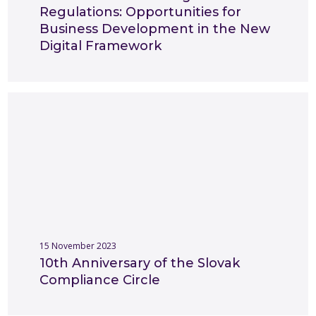
Regulations: Opportunities for
Business Development in the New
Digital Framework
15 November 2023
10th Anniversary of the Slovak
Compliance Circle