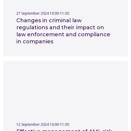
27 September 2024 10:00-11:30
Changes in criminal law
regulations and their impact on
law enforcement and compliance
in companies
12 September 2024 10:00-11:30