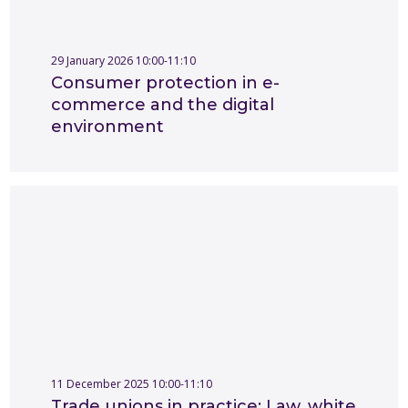
29 January 2026 10:00-11:10
Consumer protection in e-
commerce and the digital
environment
11 December 2025 10:00-11:10
Trade unions in practice: Law, white