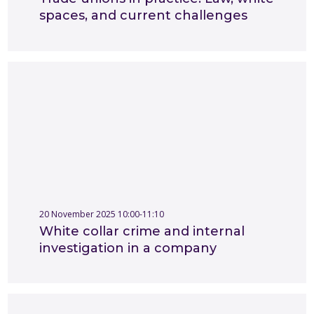
spaces, and current challenges
20 November 2025 10:00-11:10
White collar crime and internal
investigation in a company