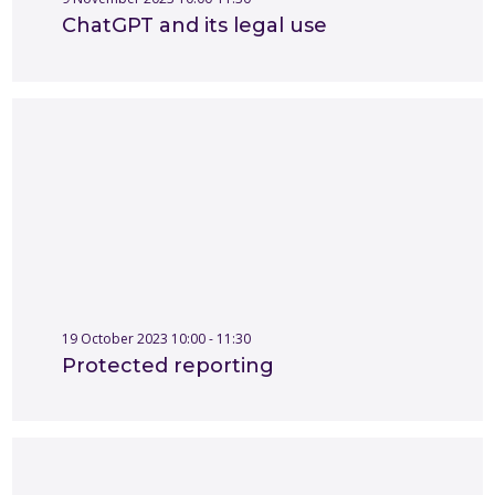
ChatGPT and its legal use
19 October 2023 10:00 - 11:30
Protected reporting