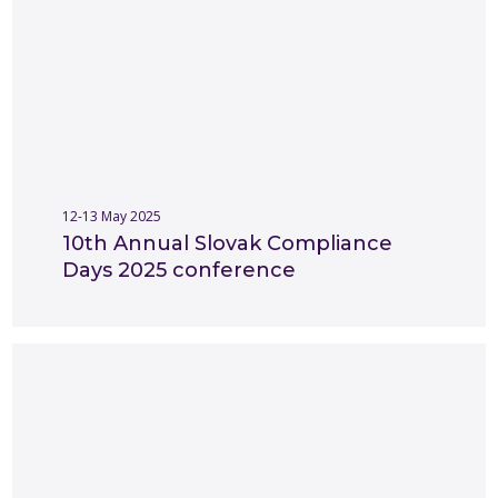
12-13 May 2025
10th Annual Slovak Compliance
Days 2025 conference