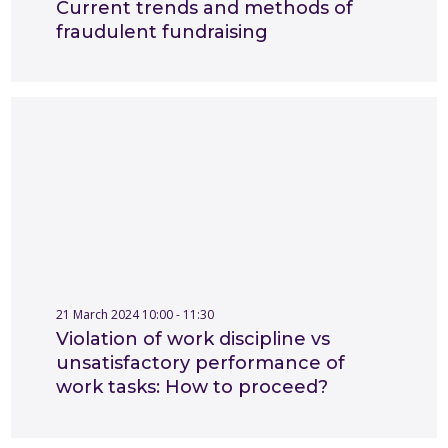
Current trends and methods of
fraudulent fundraising
21 March 2024 10:00 - 11:30
Violation of work discipline vs
unsatisfactory performance of
work tasks: How to proceed?