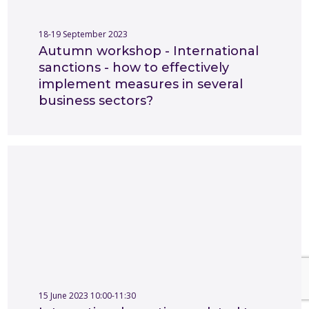
18-19 September 2023
Autumn workshop - International
sanctions - how to effectively
implement measures in several
business sectors?
15 June 2023 10:00-11:30