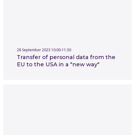
28 September 2023 10:00-11:30
Transfer of personal data from the
EU to the USA in a "new way"