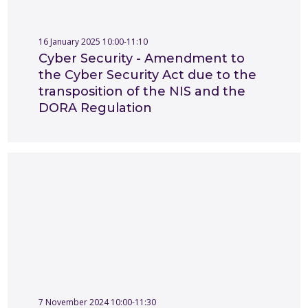
16 January 2025 10:00-11:10
Cyber Security - Amendment to
the Cyber Security Act due to the
transposition of the NIS and the
DORA Regulation
7 November 2024 10:00-11:30