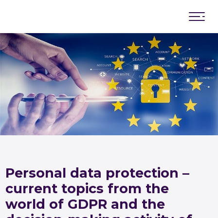
News
Board of Directors
General Assembly of members
Advisory board
Memorandum of cooperation
Personal data protection –
current topics from the
world of GDPR and the