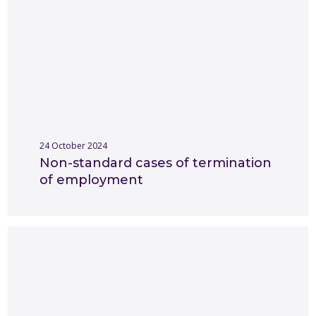
24 October 2024
Non-standard cases of termination
of employment