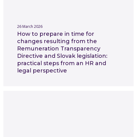
26 March 2026
How to prepare in time for
changes resulting from the
Remuneration Transparency
Directive and Slovak legislation:
practical steps from an HR and
legal perspective