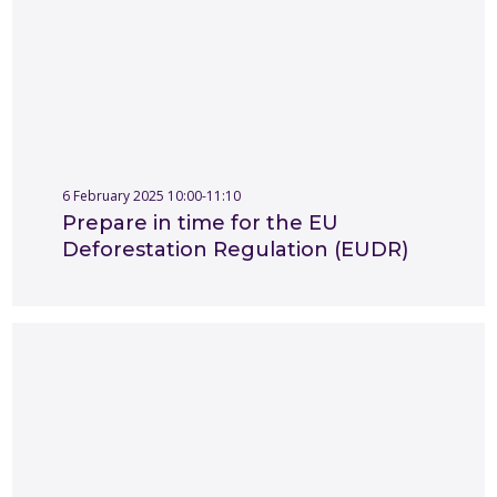
6 February 2025 10:00-11:10
Prepare in time for the EU
Deforestation Regulation (EUDR)