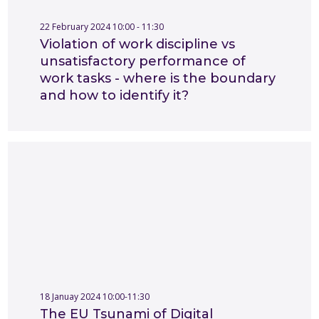
22 February 2024 10:00 - 11:30
Violation of work discipline vs
unsatisfactory performance of
work tasks - where is the boundary
and how to identify it?
18 Januay 2024 10:00-11:30
The EU Tsunami of Digital