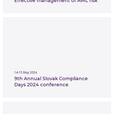
Effective management of AML risk
14-15 May 2024
9th Annual Slovak Compliance
Days 2024 conference