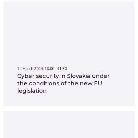
14 March 2024, 10:00 - 11:30
Cyber security in Slovakia under
the conditions of the new EU
legislation