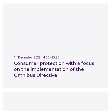
14 December 2023 14:00 - 15:30
Consumer protection with a focus
on the implementation of the
Omnibus Directive