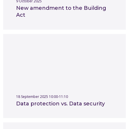
9 October 2025
New amendment to the Building
Act
18 September 2025 10:00-11:10
Data protection vs. Data security