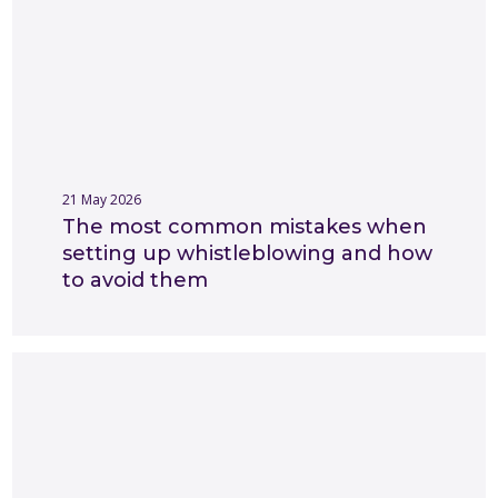
21 May 2026
The most common mistakes when
setting up whistleblowing and how
to avoid them