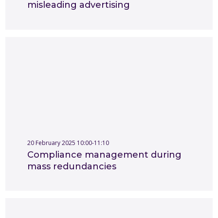
misleading advertising
20 February 2025 10:00-11:10
Compliance management during
mass redundancies