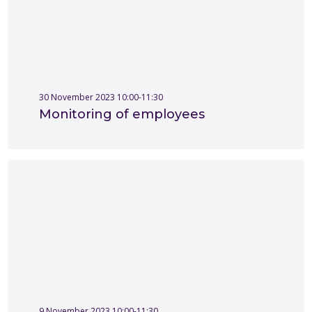
30 November 2023 10:00-11:30
Monitoring of employees
9 November 2023 10:00-11:30