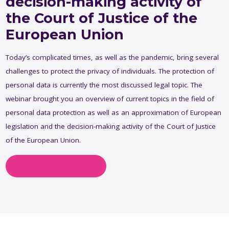
decision-making activity of
the Court of Justice of the
European Union
Today’s complicated times, as well as the pandemic, bring several
challenges to protect the privacy of individuals. The protection of
personal data is currently the most discussed legal topic. The
webinar brought you an overview of current topics in the field of
personal data protection as well as an approximation of European
legislation and the decision-making activity of the Court of Justice
of the European Union.
Ask about this topic