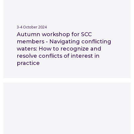
3-4 October 2024
Autumn workshop for SCC
members - Navigating conflicting
waters: How to recognize and
resolve conflicts of interest in
practice