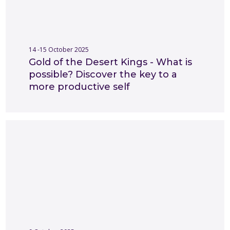
14 -15 October 2025
Gold of the Desert Kings - What is
possible? Discover the key to a
more productive self