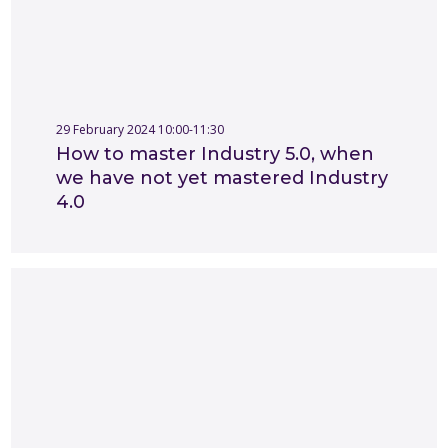
29 February 2024 10:00-11:30
How to master Industry 5.0, when
we have not yet mastered Industry
4.0