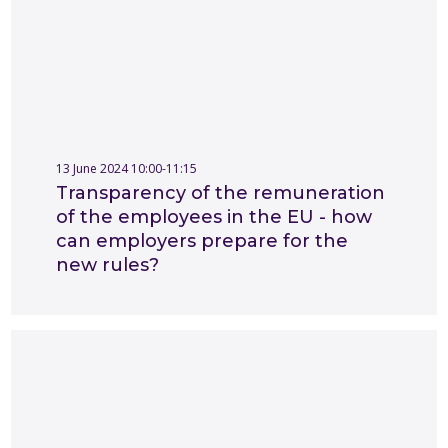
13 June 2024 10:00-11:15
Transparency of the remuneration
of the employees in the EU - how
can employers prepare for the
new rules?