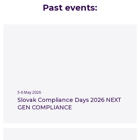
Past events:​
Working with young and academic community
Research & Surveys
Slovak compliance standards
Rule of Law
Presentation of SCC
Innovations and future compliance
5-6 May 2026
Slovak Compliance Days 2026 NEXT
GEN COMPLIANCE