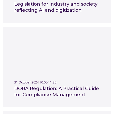
Legislation for industry and society
reflecting AI and digitization
31 October 2024 10:00-11:30
DORA Regulation: A Practical Guide
for Compliance Management